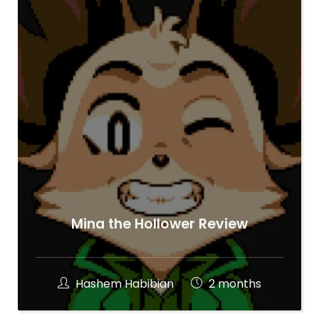
Mina the Hollower Review
Hashem Habibian
2 months