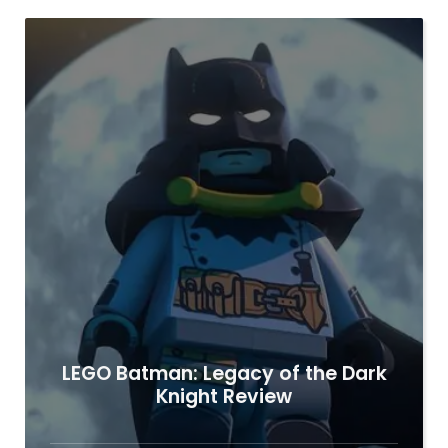
LEGO Batman: Legacy of the Dark
Knight Review