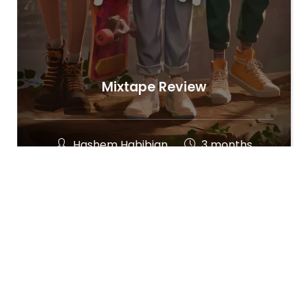
Mixtape Review
Hashem Habibian
3 months