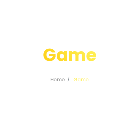
Game
Home
Game