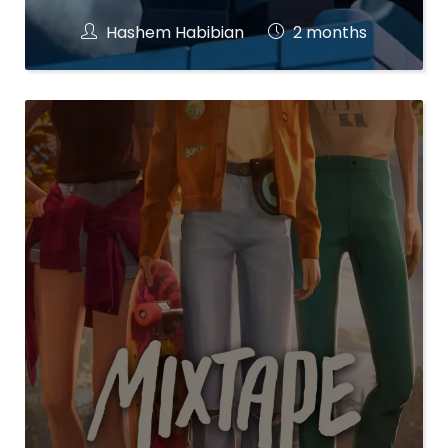
Hashem Habibian
2 months