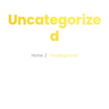
Uncategorize
d
Home
Uncategorized