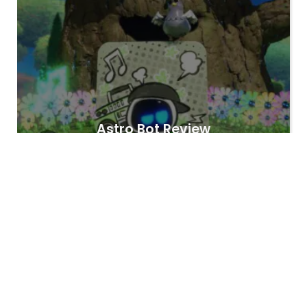
Astro Bot Review
Hashem Habibian
3 years
Hashem Habibian